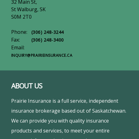
32 Main St,
St Walburg, SK
S0M 2T0
Phone:
(306) 248-3244
Fax:
(306) 248-3400
Email:
INQUIRY@PRAIRIEINSURANCE.CA
ABOUT US
Prairie Insurance is a full service, independent
insurance brokerage based out of Saskatchewan.
We can provide you with quality insurance
products and services, to meet your entire