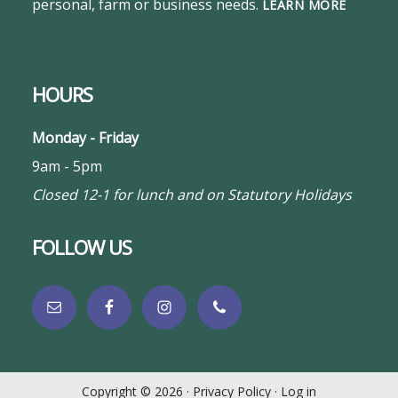
personal, farm or business needs.
LEARN MORE
HOURS
Monday - Friday
9am - 5pm
Closed 12-1 for lunch and on Statutory Holidays
FOLLOW US
Copyright © 2026 ·
Privacy Policy
·
Log in