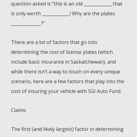
question asked is “this is an old _____________ that
is only worth _____________! Why are the plates
______________?”
There are a lot of factors that go into
determining the cost of license plates (which
include basic insurance in Saskatchewan), and
while there isn’t a way to touch on every unique
scenario, here are a few factors that play into the
cost of insuring your vehicle with SGI Auto Fund.
Claims
The first (and likely largest) factor in determining