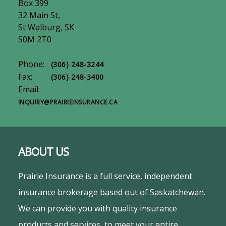
Box 399
32 Main St,
St Walburg, SK
S0M 2T0
Phone:
(306) 248-3244
Fax:
(306) 248-3400
Email:
INQUIRY@PRAIRIEINSURANCE.CA
ABOUT US
Prairie Insurance is a full service, independent
insurance brokerage based out of Saskatchewan.
We can provide you with quality insurance
products and services, to meet your entire