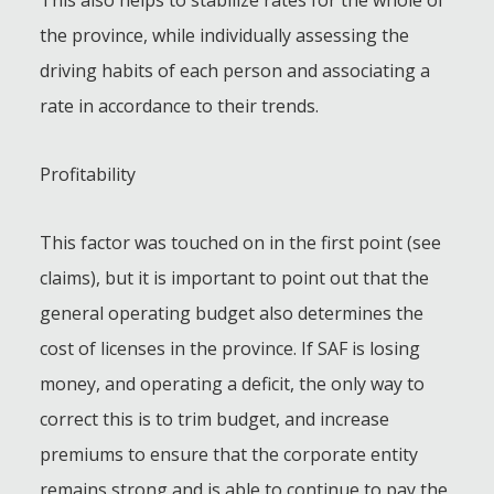
the province, while individually assessing the
driving habits of each person and associating a
rate in accordance to their trends.
Profitability
This factor was touched on in the first point (see
claims), but it is important to point out that the
general operating budget also determines the
cost of licenses in the province. If SAF is losing
money, and operating a deficit, the only way to
correct this is to trim budget, and increase
premiums to ensure that the corporate entity
remains strong and is able to continue to pay the