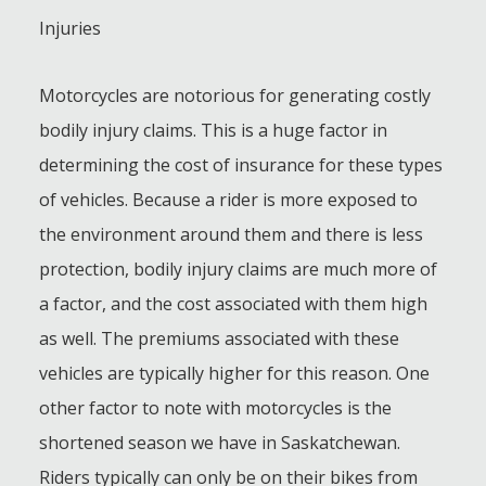
Injuries
Motorcycles are notorious for generating costly
bodily injury claims. This is a huge factor in
determining the cost of insurance for these types
of vehicles. Because a rider is more exposed to
the environment around them and there is less
protection, bodily injury claims are much more of
a factor, and the cost associated with them high
as well. The premiums associated with these
vehicles are typically higher for this reason. One
other factor to note with motorcycles is the
shortened season we have in Saskatchewan.
Riders typically can only be on their bikes from