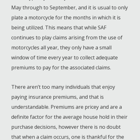
May through to September, and it is usual to only
plate a motorcycle for the months in which it is
being utilized. This means that while SAF
continues to play claims arising from the use of
motorcycles all year, they only have a small
window of time every year to collect adequate
premiums to pay for the associated claims.
There aren’t too many individuals that enjoy
paying insurance premiums, and that is
understandable. Premiums are pricey and are a
definite factor for the average house hold in their
purchase decisions, however there is no doubt
that when a claim occurs, one is thankful for the