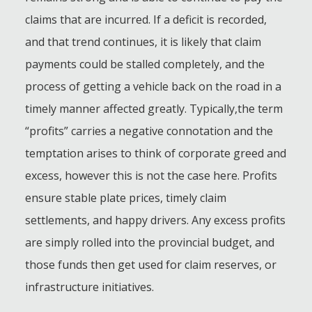
claims that are incurred. If a deficit is recorded,
and that trend continues, it is likely that claim
payments could be stalled completely, and the
process of getting a vehicle back on the road in a
timely manner affected greatly. Typically,the term
“profits” carries a negative connotation and the
temptation arises to think of corporate greed and
excess, however this is not the case here. Profits
ensure stable plate prices, timely claim
settlements, and happy drivers. Any excess profits
are simply rolled into the provincial budget, and
those funds then get used for claim reserves, or
infrastructure initiatives.