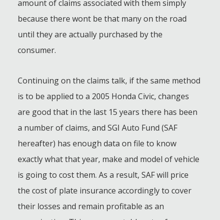
amount of claims associated with them simply
because there wont be that many on the road
until they are actually purchased by the
consumer.
Continuing on the claims talk, if the same method
is to be applied to a 2005 Honda Civic, changes
are good that in the last 15 years there has been
a number of claims, and SGI Auto Fund (SAF
hereafter) has enough data on file to know
exactly what that year, make and model of vehicle
is going to cost them. As a result, SAF will price
the cost of plate insurance accordingly to cover
their losses and remain profitable as an