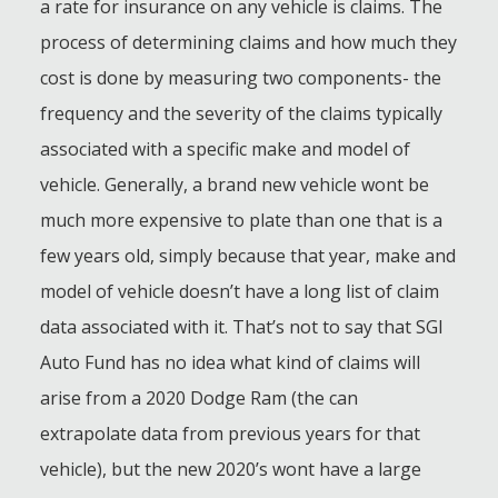
a rate for insurance on any vehicle is claims. The
process of determining claims and how much they
cost is done by measuring two components- the
frequency and the severity of the claims typically
associated with a specific make and model of
vehicle. Generally, a brand new vehicle wont be
much more expensive to plate than one that is a
few years old, simply because that year, make and
model of vehicle doesn’t have a long list of claim
data associated with it. That’s not to say that SGI
Auto Fund has no idea what kind of claims will
arise from a 2020 Dodge Ram (the can
extrapolate data from previous years for that
vehicle), but the new 2020’s wont have a large