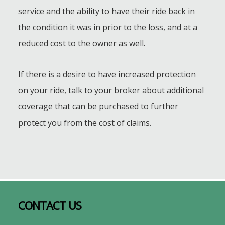
service and the ability to have their ride back in
the condition it was in prior to the loss, and at a
reduced cost to the owner as well.
If there is a desire to have increased protection
on your ride, talk to your broker about additional
coverage that can be purchased to further
protect you from the cost of claims.
Footer
CONTACT US