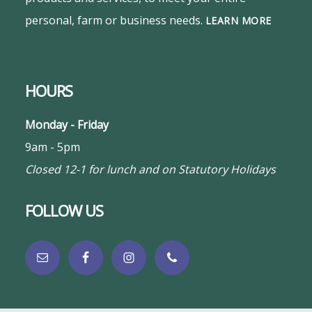
personal, farm or business needs.
LEARN MORE
HOURS
Monday - Friday
9am - 5pm
Closed 12-1 for lunch and on Statutory Holidays
FOLLOW US