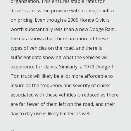
organization. This ensures stable rates for
drivers across the province with no major influx
on pricing. Even though a 2005 Honda Civic is
worth substantially less than a new Dodge Ram,
the data shows that there are more of these
types of vehicles on the road, and there is
sufficient data showing what the vehicles will
experience for claims. Similarly, a 1970 Dodge 1
Ton truck will likely be a lot more affordable to
insure as the frequency and severity of claims
associated with these vehicles is reduced as there
are far fewer of them left on the road, and their
day to day use is likely limited as well.