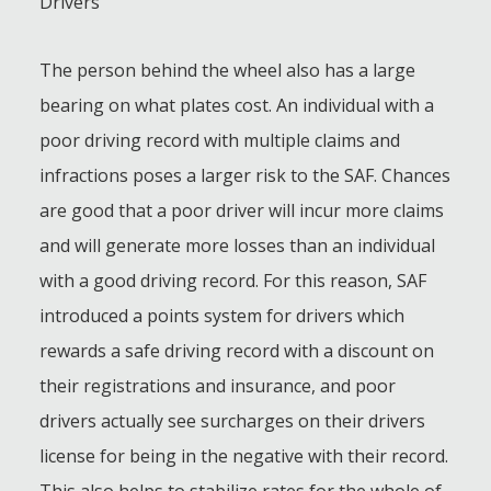
Drivers
The person behind the wheel also has a large
bearing on what plates cost. An individual with a
poor driving record with multiple claims and
infractions poses a larger risk to the SAF. Chances
are good that a poor driver will incur more claims
and will generate more losses than an individual
with a good driving record. For this reason, SAF
introduced a points system for drivers which
rewards a safe driving record with a discount on
their registrations and insurance, and poor
drivers actually see surcharges on their drivers
license for being in the negative with their record.
This also helps to stabilize rates for the whole of