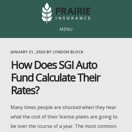
Skip
Skip
to
to
main
footer
MENU
content
JANUARY 21, 2020
BY
LYNDON BLOCK
How Does SGI Auto
Fund Calculate Their
Rates?
Many times people are shocked when they hear
what the cost of their license plates are going to
be over the course of a year. The most common