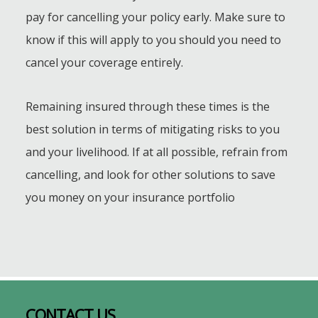
pay for cancelling your policy early. Make sure to
know if this will apply to you should you need to
cancel your coverage entirely.
Remaining insured through these times is the
best solution in terms of mitigating risks to you
and your livelihood. If at all possible, refrain from
cancelling, and look for other solutions to save
you money on your insurance portfolio
Footer
CONTACT US