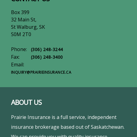
Box 399
32 Main St,
St Walburg, SK
S0M 2T0
Phone:
(306) 248-3244
Fax:
(306) 248-3400
Email:
INQUIRY@PRAIRIEINSURANCE.CA
ABOUT US
Prairie Insurance is a full service, independent
insurance brokerage based out of Saskatchewan.
We can provide you with quality insurance