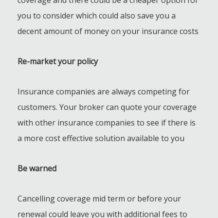
you to consider which could also save you a
decent amount of money on your insurance costs
Re-market your policy
Insurance companies are always competing for
customers. Your broker can quote your coverage
with other insurance companies to see if there is
a more cost effective solution available to you
Be warned
Cancelling coverage mid term or before your
renewal could leave you with additional fees to