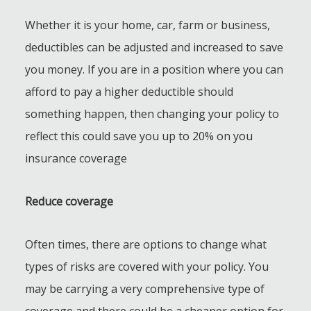
Whether it is your home, car, farm or business,
deductibles can be adjusted and increased to save
you money. If you are in a position where you can
afford to pay a higher deductible should
something happen, then changing your policy to
reflect this could save you up to 20% on you
insurance coverage
Reduce coverage
Often times, there are options to change what
types of risks are covered with your policy. You
may be carrying a very comprehensive type of
coverage and there could be a cheaper option for