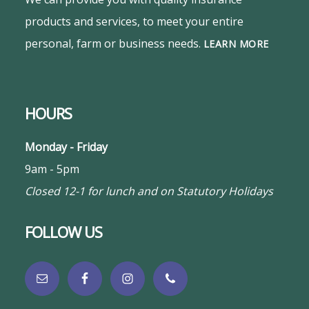
products and services, to meet your entire
personal, farm or business needs.
LEARN MORE
HOURS
Monday - Friday
9am - 5pm
Closed 12-1 for lunch and on Statutory Holidays
FOLLOW US