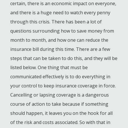
certain, there is an economic impact on everyone,
and there is a huge need to watch every penny
through this crisis. There has been a lot of
questions surrounding how to save money from
month to month, and how one can reduce the
insurance bill during this time. There are a few
steps that can be taken to do this, and they will be
listed below. One thing that must be
communicated effectively is to do everything in
your control to keep insurance coverage in force.
Cancelling or lapsing coverage is a dangerous
course of action to take because if something
should happen, it leaves you on the hook for all
of the risk and costs associated. So with that in