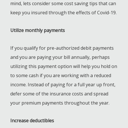
mind, lets consider some cost saving tips that can
keep you insured through the effects of Covid-19.
Utilize monthly payments
If you qualify for pre-authorized debit payments
and you are paying your bill annually, perhaps
utilizing this payment option will help you hold on
to some cash if you are working with a reduced
income. Instead of paying for a full year up front,
defer some of the insurance costs and spread
your premium payments throughout the year.
Increase deductibles