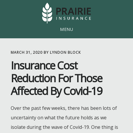
Skip
Skip
to
to
main
footer
MENU
content
MARCH 31, 2020
BY
LYNDON BLOCK
Insurance Cost
Reduction For Those
Affected By Covid-19
Over the past few weeks, there has been lots of
uncertainty on what the future holds as we
isolate during the wave of Covid-19. One thing is