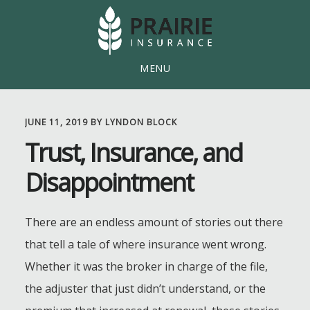
Skip
Skip
to
to
main
footer
MENU
content
JUNE 11, 2019
BY
LYNDON BLOCK
Trust, Insurance, and
Disappointment
There are an endless amount of stories out there
that tell a tale of where insurance went wrong.
Whether it was the broker in charge of the file,
the adjuster that just didn’t understand, or the