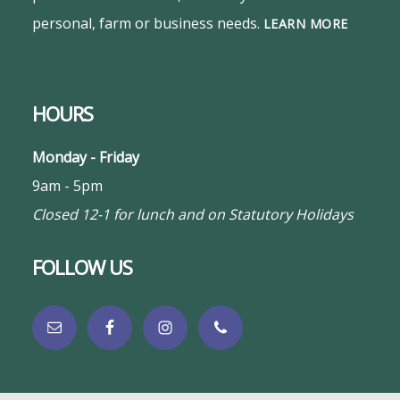
personal, farm or business needs.
LEARN MORE
HOURS
Monday - Friday
9am - 5pm
Closed 12-1 for lunch and on Statutory Holidays
FOLLOW US