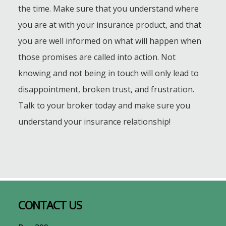
the time. Make sure that you understand where
you are at with your insurance product, and that
you are well informed on what will happen when
those promises are called into action. Not
knowing and not being in touch will only lead to
disappointment, broken trust, and frustration.
Talk to your broker today and make sure you
understand your insurance relationship!
Footer
CONTACT US