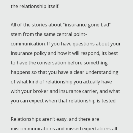
the relationship itself.
All of the stories about “insurance gone bad”
stem from the same central point-
communication. If you have questions about your
insurance policy and how it will respond, its best
to have the conversation before something
happens so that you have a clear understanding
of what kind of relationship you actually have
with your broker and insurance carrier, and what
you can expect when that relationship is tested.
Relationships aren’t easy, and there are
miscommunications and missed expectations all