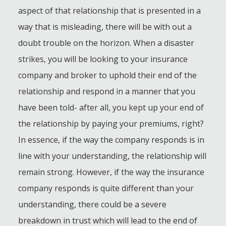
aspect of that relationship that is presented in a
way that is misleading, there will be with out a
doubt trouble on the horizon. When a disaster
strikes, you will be looking to your insurance
company and broker to uphold their end of the
relationship and respond in a manner that you
have been told- after all, you kept up your end of
the relationship by paying your premiums, right?
In essence, if the way the company responds is in
line with your understanding, the relationship will
remain strong. However, if the way the insurance
company responds is quite different than your
understanding, there could be a severe
breakdown in trust which will lead to the end of