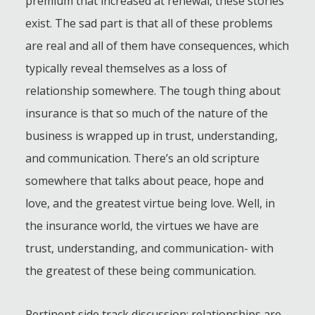
premium that increased at renewal, these stories
exist. The sad part is that all of these problems
are real and all of them have consequences, which
typically reveal themselves as a loss of
relationship somewhere. The tough thing about
insurance is that so much of the nature of the
business is wrapped up in trust, understanding,
and communication. There’s an old scripture
somewhere that talks about peace, hope and
love, and the greatest virtue being love. Well, in
the insurance world, the virtues we have are
trust, understanding, and communication- with
the greatest of these being communication.
Pertinent side track discussion: relationships are