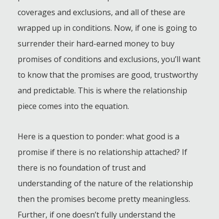
coverages and exclusions, and all of these are
wrapped up in conditions. Now, if one is going to
surrender their hard-earned money to buy
promises of conditions and exclusions, you’ll want
to know that the promises are good, trustworthy
and predictable. This is where the relationship
piece comes into the equation.
Here is a question to ponder: what good is a
promise if there is no relationship attached? If
there is no foundation of trust and
understanding of the nature of the relationship
then the promises become pretty meaningless.
Further, if one doesn’t fully understand the