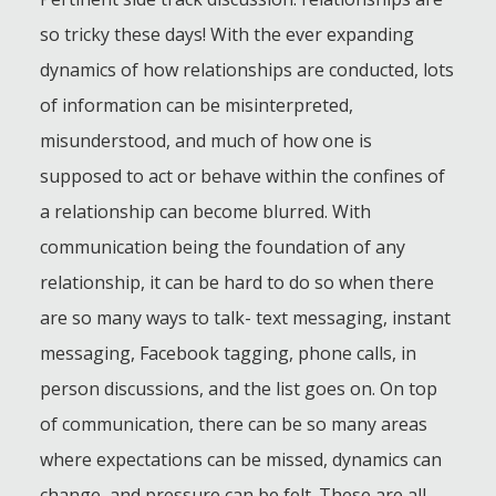
so tricky these days! With the ever expanding
dynamics of how relationships are conducted, lots
of information can be misinterpreted,
misunderstood, and much of how one is
supposed to act or behave within the confines of
a relationship can become blurred. With
communication being the foundation of any
relationship, it can be hard to do so when there
are so many ways to talk- text messaging, instant
messaging, Facebook tagging, phone calls, in
person discussions, and the list goes on. On top
of communication, there can be so many areas
where expectations can be missed, dynamics can
change, and pressure can be felt. These are all