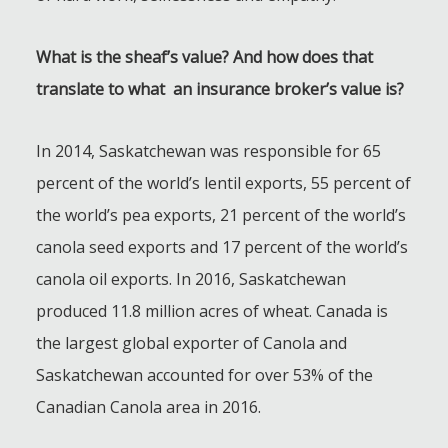
What is the sheaf’s value? And how does that
translate to what an insurance broker’s value is?
In 2014, Saskatchewan was responsible for 65
percent of the world’s lentil exports, 55 percent of
the world’s pea exports, 21 percent of the world’s
canola seed exports and 17 percent of the world’s
canola oil exports. In 2016, Saskatchewan
produced 11.8 million acres of wheat. Canada is
the largest global exporter of Canola and
Saskatchewan accounted for over 53% of the
Canadian Canola area in 2016.