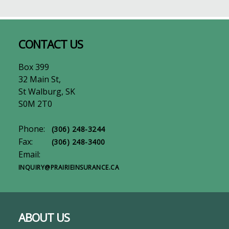
Footer
CONTACT US
Box 399
32 Main St,
St Walburg, SK
S0M 2T0
Phone:
(306) 248-3244
Fax:
(306) 248-3400
Email:
INQUIRY@PRAIRIEINSURANCE.CA
ABOUT US