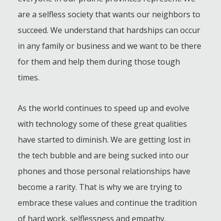
are a selfless society that wants our neighbors to
succeed. We understand that hardships can occur
in any family or business and we want to be there
for them and help them during those tough
times.
As the world continues to speed up and evolve
with technology some of these great qualities
have started to diminish. We are getting lost in
the tech bubble and are being sucked into our
phones and those personal relationships have
become a rarity. That is why we are trying to
embrace these values and continue the tradition
of hard work, selflessness and empathy.