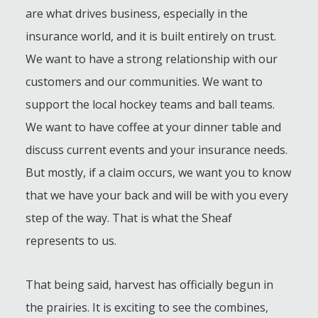
are what drives business, especially in the
insurance world, and it is built entirely on trust.
We want to have a strong relationship with our
customers and our communities. We want to
support the local hockey teams and ball teams.
We want to have coffee at your dinner table and
discuss current events and your insurance needs.
But mostly, if a claim occurs, we want you to know
that we have your back and will be with you every
step of the way. That is what the Sheaf
represents to us.
That being said, harvest has officially begun in
the prairies. It is exciting to see the combines,