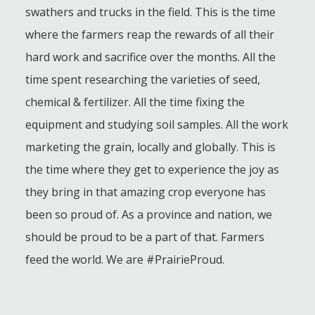
swathers and trucks in the field. This is the time
where the farmers reap the rewards of all their
hard work and sacrifice over the months. All the
time spent researching the varieties of seed,
chemical & fertilizer. All the time fixing the
equipment and studying soil samples. All the work
marketing the grain, locally and globally. This is
the time where they get to experience the joy as
they bring in that amazing crop everyone has
been so proud of. As a province and nation, we
should be proud to be a part of that. Farmers
feed the world. We are #PrairieProud.