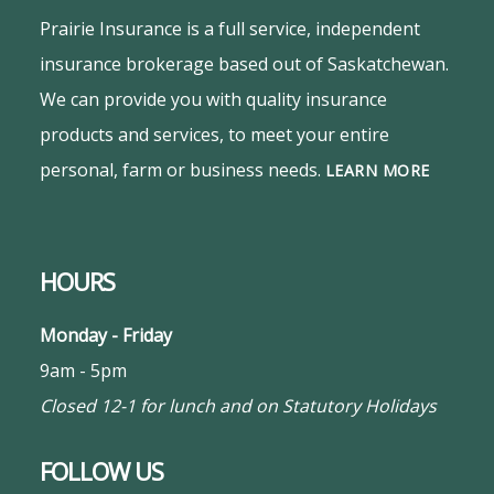
Prairie Insurance is a full service, independent
insurance brokerage based out of Saskatchewan.
We can provide you with quality insurance
products and services, to meet your entire
personal, farm or business needs.
LEARN MORE
HOURS
Monday - Friday
9am - 5pm
Closed 12-1 for lunch and on Statutory Holidays
FOLLOW US