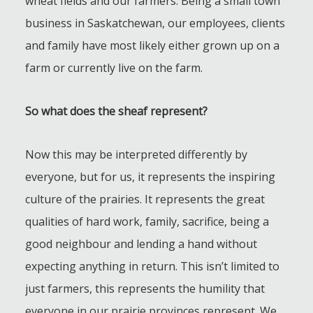
wheat fields and our farmers. Being a small town
business in Saskatchewan, our employees, clients
and family have most likely either grown up on a
farm or currently live on the farm.
So what does the sheaf represent?
Now this may be interpreted differently by
everyone, but for us, it represents the inspiring
culture of the prairies. It represents the great
qualities of hard work, family, sacrifice, being a
good neighbour and lending a hand without
expecting anything in return. This isn’t limited to
just farmers, this represents the humility that
everyone in our prairie provinces represent. We