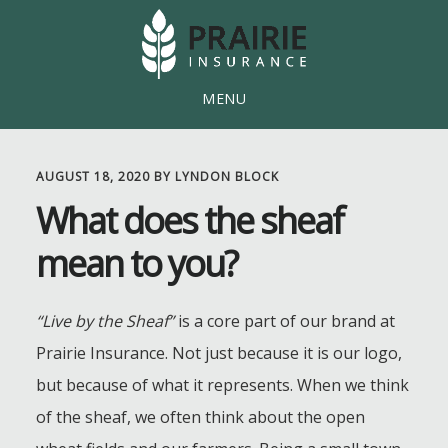
Skip
Skip
to
to
main
footer
MENU
content
AUGUST 18, 2020
BY
LYNDON BLOCK
What does the sheaf
mean to you?
“Live by the Sheaf”
is a core part of our brand at
Prairie Insurance. Not just because it is our logo,
but because of what it represents. When we think
of the sheaf, we often think about the open