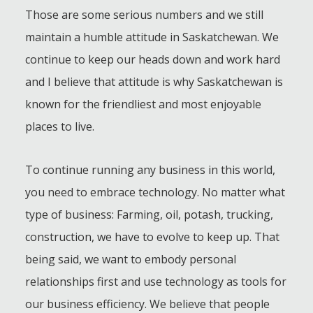
Those are some serious numbers and we still
maintain a humble attitude in Saskatchewan. We
continue to keep our heads down and work hard
and I believe that attitude is why Saskatchewan is
known for the friendliest and most enjoyable
places to live.
To continue running any business in this world,
you need to embrace technology. No matter what
type of business: Farming, oil, potash, trucking,
construction, we have to evolve to keep up. That
being said, we want to embody personal
relationships first and use technology as tools for
our business efficiency. We believe that people